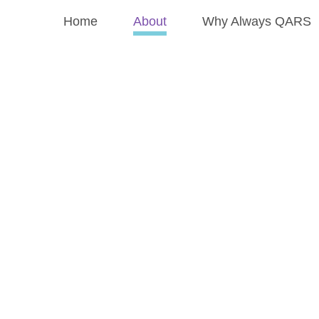
Home
About
Why Always QARS