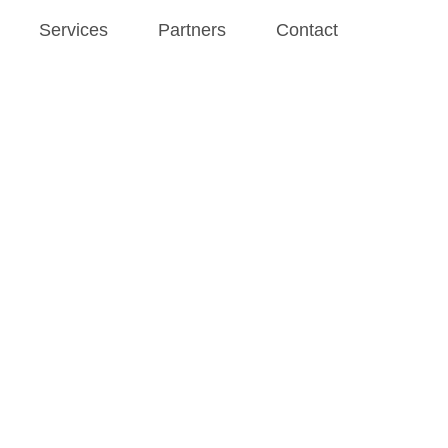
Services
Partners
Contact